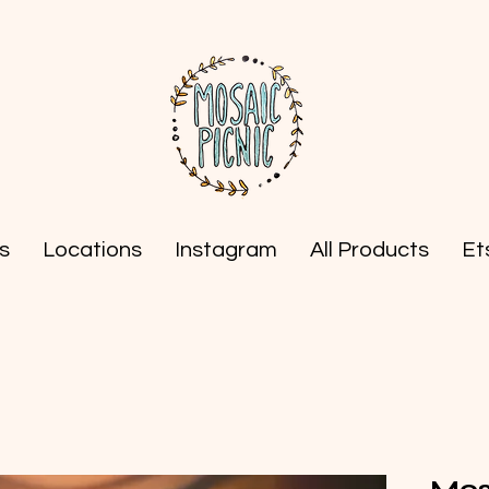
s
Locations
Instagram
All Products
Et