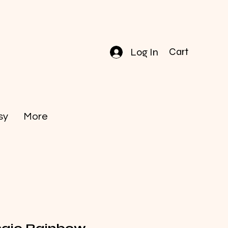
Log In
Cart
sy
More