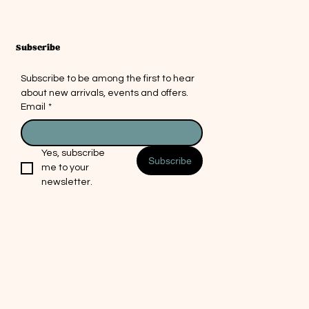
ing a cozy, vibrant atmosphere and
 a delightful gift or personal
ce. At Mosaic Picnic, we believe in
a little light and artistry into every
Subscribe
.
Subscribe to be among the first to hear 
m the founder: It was this exact
about new arrivals, events and offers.
at drove me to open my shop and
Email
*
saic artwork. I was trying to find
g similar and decided I'd try
t myself. I'm beyond thrilled with
Yes, subscribe 
al
Subscribe
lts and I hope it can bring some
me to your 
ting
nto your life. Candle not included,
newsletter.
 in Arizona and don't want to risk
g handmade items brings me the
in life. Part of this creation process
 surprises. Colors and patterns
 slightly from the images, but