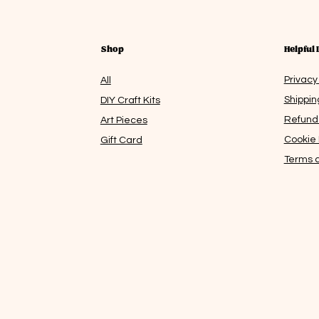
Shop
Helpful 
Privacy
All
Shippin
DIY Craft Kits
Refund 
Art Pieces
Cookie 
Gift Card
Terms a