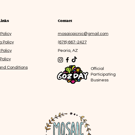
for sett
make for
indulgen
bringing 
Links
Contact
moment
 Policy
mosaicpicnic@gmail.com
Note fro
g Policy
(678) 667-2427
idea th
Policy
Peoria, AZ
start mo
somethin
Policy
making i
nd Conditions
Offici
the resu
Participa
warmth i
Business
as I live
melting.
=====
Creatin
most joy 
includes
may vary