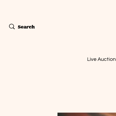
Live Auction