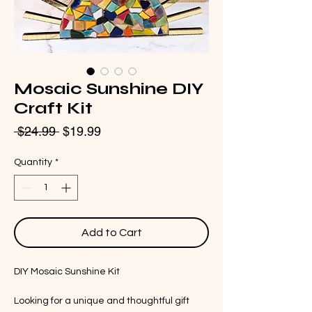
Mosaic Sunshine DIY
Craft Kit
Regular
Sale
 $24.99 
$19.99
Price
Price
Quantity
*
Add to Cart
DIY Mosaic Sunshine Kit
Looking for a unique and thoughtful gift